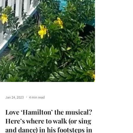
Jan 24, 2023
4 min read
Love ‘Hamilton’ the musical?