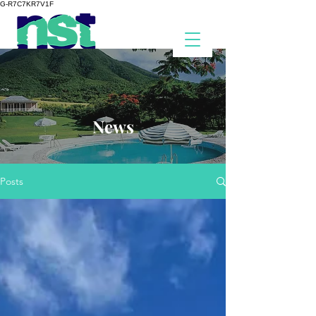
G-R7C7KR7V1F
News
Posts