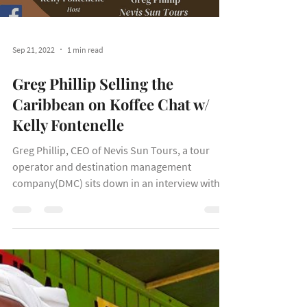
Load video
Sep 21, 2022
1 min read
Greg Phillip Selling the
Caribbean on Koffee Chat w/
Kelly Fontenelle
Greg Phillip, CEO of Nevis Sun Tours, a tour
operator and destination management
company(DMC) sits down in an interview with
Kelly...