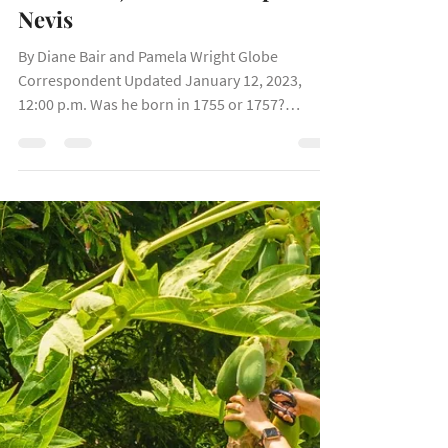
Here’s where to walk (or sing
and dance) in his footsteps in
Nevis
By Diane Bair and Pamela Wright Globe
Correspondent Updated January 12, 2023,
12:00 p.m. Was he born in 1755 or 1757?
Nobody’s sure, but...