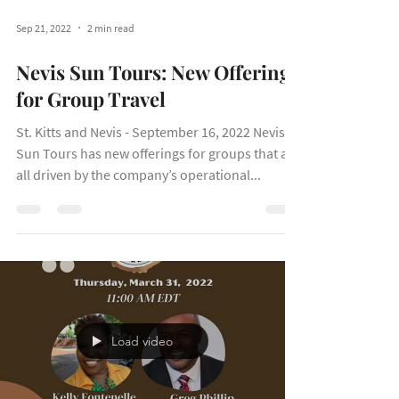
Sep 21, 2022
2 min read
Nevis Sun Tours: New Offerings
for Group Travel
St. Kitts and Nevis - September 16, 2022 Nevis
Sun Tours has new offerings for groups that are
all driven by the company’s operational...