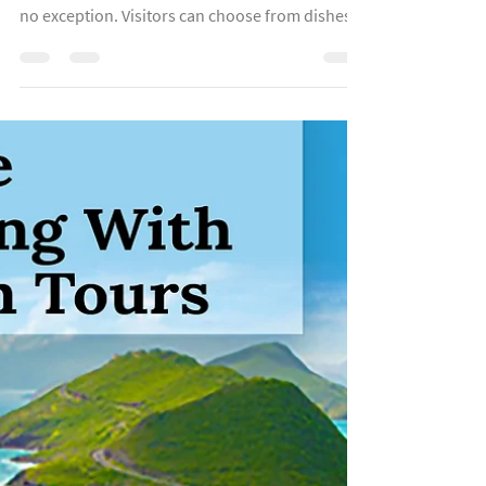
Apr 26, 2022
3 min read
Serving Up The Real Nevis
"Most Caribbean islands have no shortage of
great food experiences. The island of Nevis is
no exception. Visitors can choose from dishes...