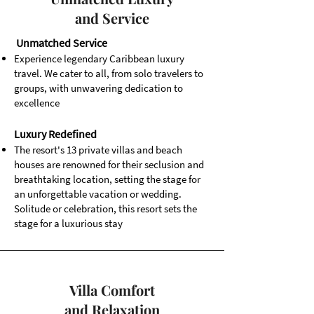
and Service
Unmatched Service
Experience legendary Caribbean luxury
travel. We cater to all, from solo travelers to
groups, with unwavering dedication to
excellence
Luxury Redefined
The resort's 13 private villas and beach
houses are renowned for their seclusion and
breathtaking location, setting the stage for
an unforgettable vacation or wedding.
Solitude or celebration, this resort sets the
stage for a luxurious stay
Villa Comfort
and Relaxation