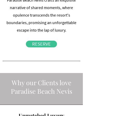
Paradise Beach Nevis crafts an exquisite
narrative of shared moments, where
opulence transcends the resort's
boundaries, promising an unforgettable
escape into the lap of luxury.
RESERVE
Why our Clients love
Paradise Beach Nevis
Unmatched Luxury