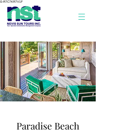
G-R7C7KR7V1F
Paradise Beach