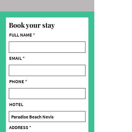
Book your stay
FULL NAME
EMAIL
PHONE
HOTEL
ADDRESS