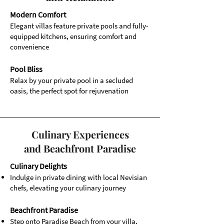
Modern Comfort
Elegant villas feature private pools and fully-
equipped kitchens, ensuring comfort and
convenience
Pool Bliss
Relax by your private pool in a secluded
oasis, the perfect spot for rejuvenation
Culinary Experiences
and Beachfront Paradise
Culinary Delights
Indulge in private dining with local Nevisian
chefs, elevating your culinary journey
Beachfront Paradise
Step onto Paradise Beach from your villa,