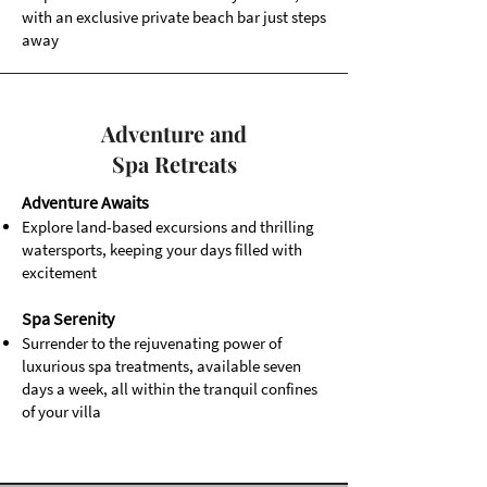
with an exclusive private beach bar just steps
away
Adventure and
Spa Retreats
Adventure Awaits
Explore land-based excursions and thrilling
watersports, keeping your days filled with
excitement
Spa Serenity
Surrender to the rejuvenating power of
luxurious spa treatments, available seven
days a week, all within the tranquil confines
of your villa