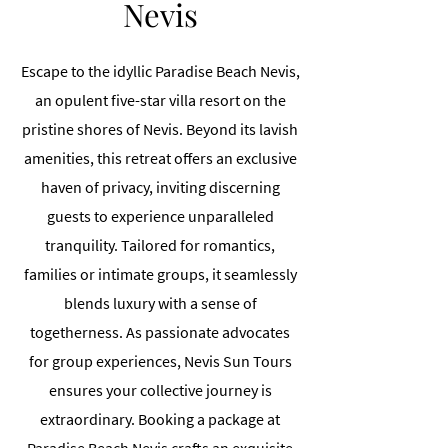
Nevis
Escape to the idyllic Paradise Beach Nevis,
an opulent five-star villa resort on the
pristine shores of Nevis. Beyond its lavish
amenities, this retreat offers an exclusive
haven of privacy, inviting discerning
guests to experience unparalleled
tranquility. Tailored for romantics,
families or intimate groups, it seamlessly
blends luxury with a sense of
togetherness. As passionate advocates
for group experiences, Nevis Sun Tours
ensures your collective journey is
extraordinary. Booking a package at