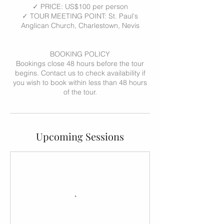
✓ PRICE: US$100 per person
✓ TOUR MEETING POINT: St. Paul's
Anglican Church, Charlestown, Nevis
BOOKING POLICY
Bookings close 48 hours before the tour
begins. Contact us to check availability if
you wish to book within less than 48 hours
of the tour.
Upcoming Sessions