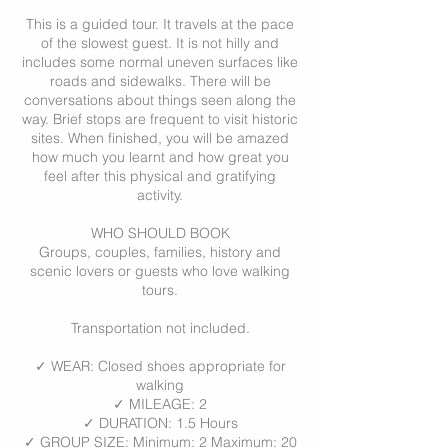
This is a guided tour. It travels at the pace
of the slowest guest. It is not hilly and
includes some normal uneven surfaces like
roads and sidewalks. There will be
conversations about things seen along the
way. Brief stops are frequent to visit historic
sites. When finished, you will be amazed
how much you learnt and how great you
feel after this physical and gratifying
activity.
WHO SHOULD BOOK
Groups, couples, families, history and
scenic lovers or guests who love walking
tours.
Transportation not included.
✓ WEAR: Closed shoes appropriate for
walking
✓ MILEAGE: 2
✓ DURATION: 1.5 Hours
✓ GROUP SIZE: Minimum: 2 Maximum: 20