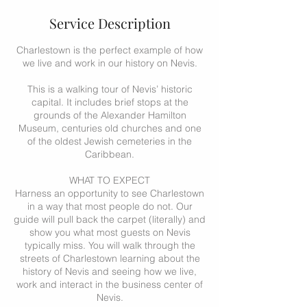
Service Description
Charlestown is the perfect example of how
we live and work in our history on Nevis.
This is a walking tour of Nevis’ historic
capital. It includes brief stops at the
grounds of the Alexander Hamilton
Museum, centuries old churches and one
of the oldest Jewish cemeteries in the
Caribbean.
WHAT TO EXPECT
Harness an opportunity to see Charlestown
in a way that most people do not. Our
guide will pull back the carpet (literally) and
show you what most guests on Nevis
typically miss. You will walk through the
streets of Charlestown learning about the
history of Nevis and seeing how we live,
work and interact in the business center of
Nevis.