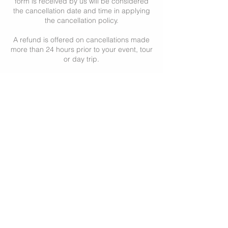
form is received by us will be considered
the cancellation date and time in applying
the cancellation policy.
A refund is offered on cancellations made
more than 24 hours prior to your event, tour
or day trip.
Cancellations made in less than 24 hours of
your event, tour or day trip will not be
refunded.
Cancellations of events, private tours or
day trips like the Romantic Day, or other
tours specifically requested to be private,
are refunded if made 36 hours or more
prior to the event, tour or day trip.
Private tour cancellations made in less than
36 hours of the event, tour or day trip will
not be refunded.
All cancellations may be subject to a
cancellation fee.