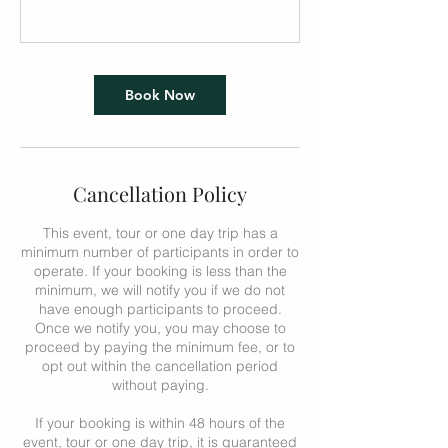
Book Now
Cancellation Policy
This event, tour or one day trip has a
minimum number of participants in order to
operate. If your booking is less than the
minimum, we will notify you if we do not
have enough participants to proceed.
Once we notify you, you may choose to
proceed by paying the minimum fee, or to
opt out within the cancellation period
without paying.
If your booking is within 48 hours of the
event, tour or one day trip, it is guaranteed