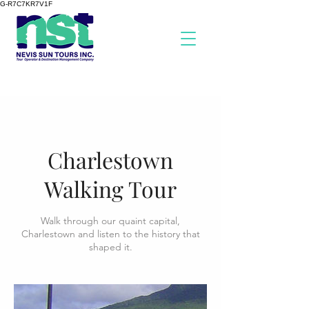
G-R7C7KR7V1F
Charlestown
Walking Tour
Walk through our quaint capital,
Charlestown and listen to the history that
shaped it.