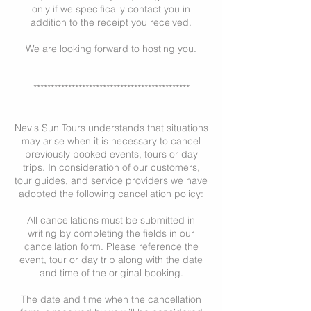
only if we specifically contact you in
addition to the receipt you received.
We are looking forward to hosting you.
*********************************************
Nevis Sun Tours understands that situations
may arise when it is necessary to cancel
previously booked events, tours or day
trips. In consideration of our customers,
tour guides, and service providers we have
adopted the following cancellation policy:
All cancellations must be submitted in
writing by completing the fields in our
cancellation form. Please reference the
event, tour or day trip along with the date
and time of the original booking.
The date and time when the cancellation