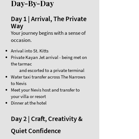
Day-By-Day
Day 1 | Arrival, The Private
Way
Your journey begins with a sense of
occasion.
Arrival into St. Kitts
Private Kayan Jet arrival - being met on
the tarmac
and escorted to a private terminal
Water taxi transfer across The Narrows
to Nevis
Meet your Nevis host and transfer to
your villa or resort
Dinner at the hotel
Day 2 | Craft, Creativity &
Quiet Confidence