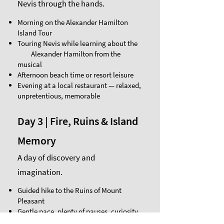
Nevis through the hands.
Morning on the Alexander Hamilton
Island Tour
Touring Nevis while learning about the
Alexander Hamilton from the
musical
Afternoon beach time or resort leisure
Evening at a local restaurant — relaxed,
unpretentious, memorable
Day 3 | Fire, Ruins & Island
Memory
A day of discovery and
imagination.
Guided hike to the Ruins of Mount
Pleasant
Gentle pace, plenty of pauses, curiosity
encouraged