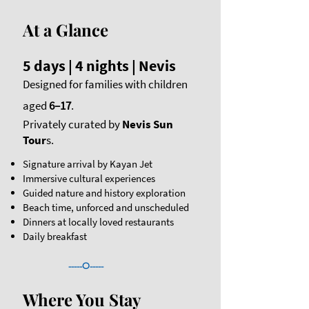
At a Glance
5 days | 4 nights | Nevis
Designed for families with children
aged
6–17
.
Privately curated by
Nevis Sun
Tour
s.
Signature arrival by Kayan Jet
Immersive cultural experiences
Guided nature and history exploration
Beach time, unforced and unscheduled
Dinners at locally loved restaurants​​
Daily breakfast
-----O-----
Where You Stay