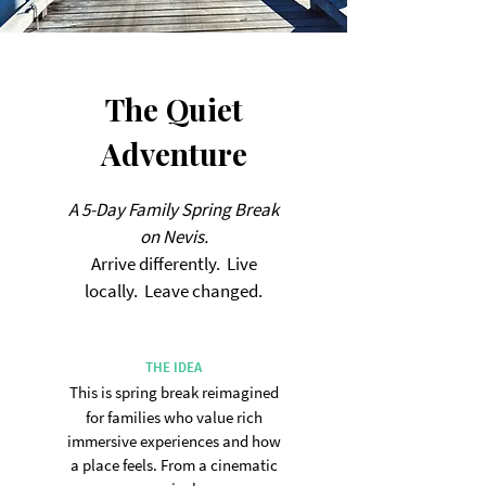
The Quiet
Adventure
A 5-Day Family Spring Break
on Nevis.
Arrive differently. Live
locally. Leave changed.
THE IDEA
This is spring break reimagined
for families who value rich
immersive experiences
and how
a place feels.
From a cinematic