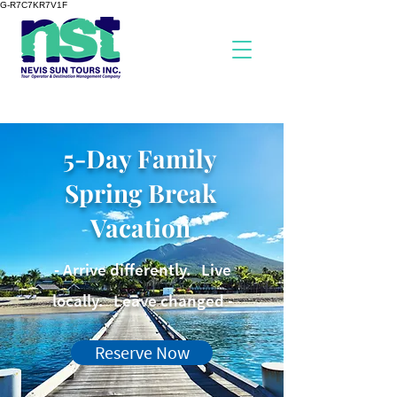
G-R7C7KR7V1F
5-Day Family
Spring Break
Vacation
- Arrive differently. Live
locally. Leave changed -
Reserve Now