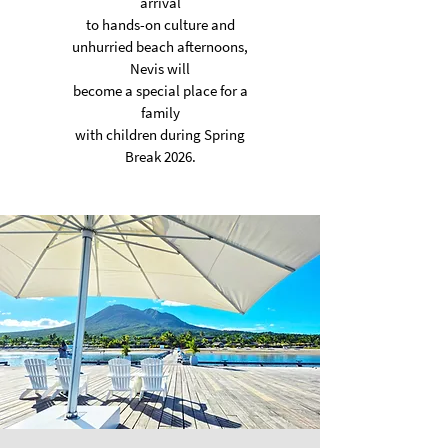
arrival
to hands-on culture
and
unhurried beach afternoons,
Nevis will
become a special place
for a
family
with children during Spring
Break 2026.