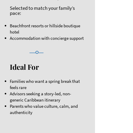
Selected to match your family’s
pace:
Beachfront resorts or hillside boutique
hotel
Accommodation with concierge support
-----O----
Ideal For
​Families who want a spring break that
feels rare
Advisors seeking a story-led, non-
generic Caribbean itinerary
Parents who value culture, calm, and
authenticity​​​​​​