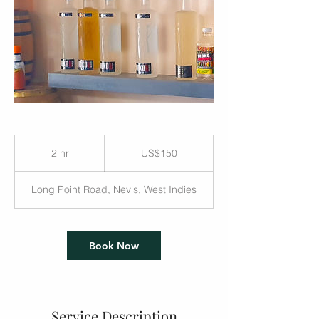
US$150
2 hr
2
US$150
h
r
Long Point Road, Nevis, West Indies
Book Now
Service Description