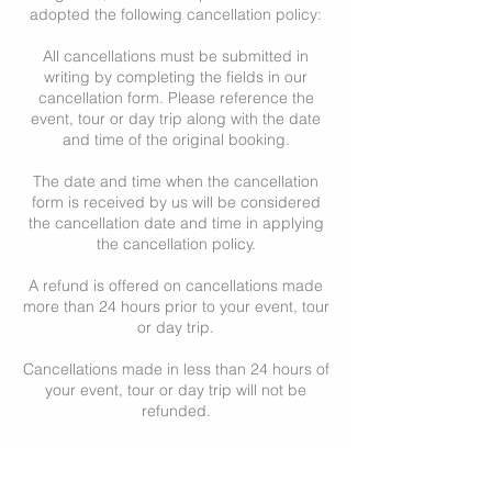
adopted the following cancellation policy:
All cancellations must be submitted in
writing by completing the fields in our
cancellation form. Please reference the
event, tour or day trip along with the date
and time of the original booking.
The date and time when the cancellation
form is received by us will be considered
the cancellation date and time in applying
the cancellation policy.
A refund is offered on cancellations made
more than 24 hours prior to your event, tour
or day trip.
Cancellations made in less than 24 hours of
your event, tour or day trip will not be
refunded.
Cancellations of events, private tours or
day trips like the Romantic Day, or other