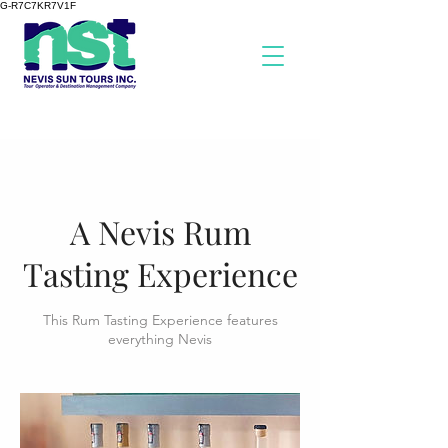
G-R7C7KR7V1F
A Nevis Rum
Tasting Experience
This Rum Tasting Experience features
everything Nevis