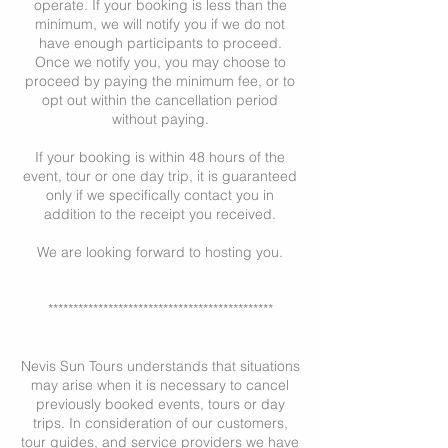
operate. If your booking is less than the
minimum, we will notify you if we do not
have enough participants to proceed.
Once we notify you, you may choose to
proceed by paying the minimum fee, or to
opt out within the cancellation period
without paying.
If your booking is within 48 hours of the
event, tour or one day trip, it is guaranteed
only if we specifically contact you in
addition to the receipt you received.
We are looking forward to hosting you.
*********************************************
Nevis Sun Tours understands that situations
may arise when it is necessary to cancel
previously booked events, tours or day
trips. In consideration of our customers,
tour guides, and service providers we have