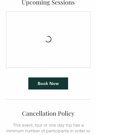
Upcoming Sessions
Book Now
Cancellation Policy
This event, tour or one day trip has a
minimum number of participants in order to