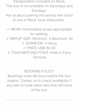
Transportation included on Nevis.
This tour is not available on Saturdays and
Sundays.
Ask us about pairing this activity with lunch
at one of Nevis’ local restaurants .
✓ WEAR: Comfortable shoes appropriate
for walking.
✓ GROUP SIZE: Minimum: 4 Maximum: 20
✓ DURATION: 2 Hours
✓ PRICE US$150.00
✓ TOUR MEETING POINT: Hotel or Ferry
Terminal
BOOKING POLICY
Bookings close 48 hours before the tour
begins. Contact us to check availability if
you wish to book within less than 48 hours
of the tour.