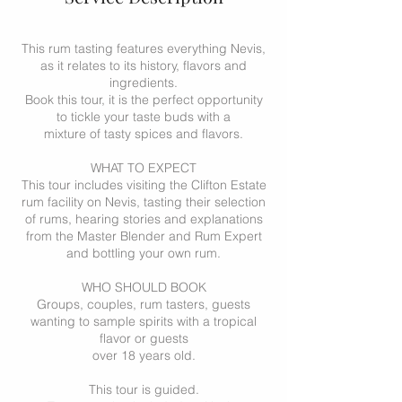
This rum tasting features everything Nevis,
as it relates to its history, flavors and
ingredients.
Book this tour, it is the perfect opportunity
to tickle your taste buds with a
mixture of tasty spices and flavors.
WHAT TO EXPECT
This tour includes visiting the Clifton Estate
rum facility on Nevis, tasting their selection
of rums, hearing stories and explanations
from the Master Blender and Rum Expert
and bottling your own rum.
WHO SHOULD BOOK
Groups, couples, rum tasters, guests
wanting to sample spirits with a tropical
flavor or guests
over 18 years old.
This tour is guided.