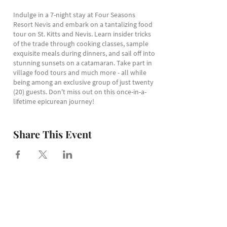
Indulge in a 7-night stay at Four Seasons
Resort Nevis and embark on a tantalizing food
tour on St. Kitts and Nevis. Learn insider tricks
of the trade through cooking classes, sample
exquisite meals during dinners, and sail off into
stunning sunsets on a catamaran. Take part in
village food tours and much more - all while
being among an exclusive group of just twenty
(20) guests. Don't miss out on this once-in-a-
lifetime epicurean journey!
Get intouch with us to get more information
on this luxury Caribbean culinary vacation
Share This Event
intinerary.
< All events