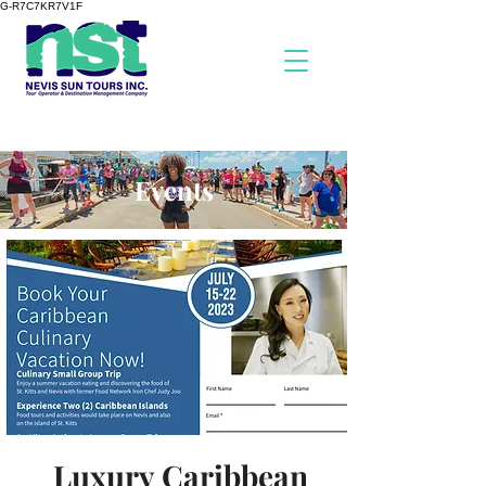
G-R7C7KR7V1F
Events
Luxury Caribbean