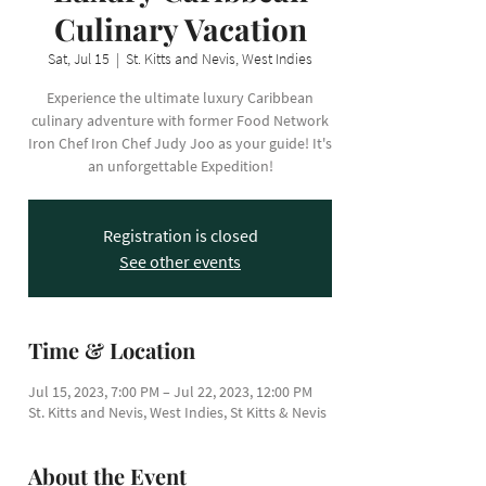
Culinary Vacation
Sat, Jul 15
  |  
St. Kitts and Nevis, West Indies
Experience the ultimate luxury Caribbean
culinary adventure with former Food Network
Iron Chef Iron Chef Judy Joo as your guide! It's
an unforgettable Expedition!
Registration is closed
See other events
Time & Location
Jul 15, 2023, 7:00 PM – Jul 22, 2023, 12:00 PM
St. Kitts and Nevis, West Indies, St Kitts & Nevis
About the Event