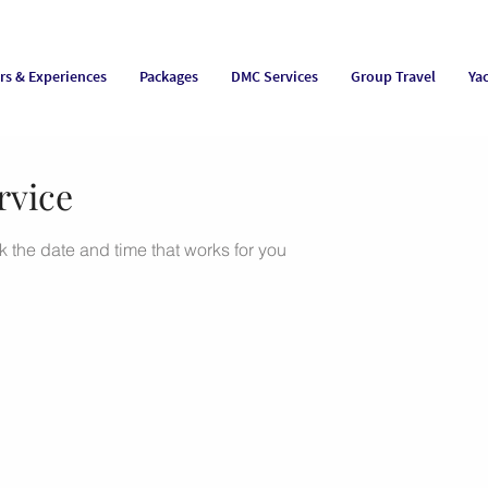
rs & Experiences
Packages
DMC Services
Group Travel
Ya
rvice
k the date and time that works for you