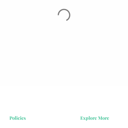
Policies
Explore More