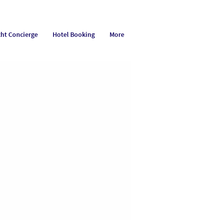
cht Concierge
Hotel Booking
More