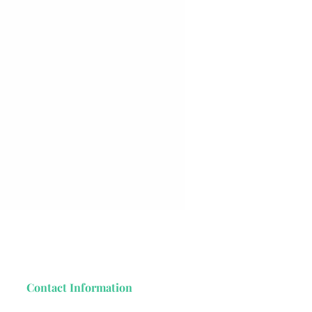
Contact Information