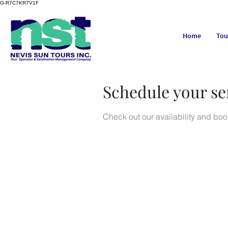
G-R7C7KR7V1F
Home
Tou
Schedule your se
Check out our availability and boo