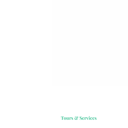
Tours & Services