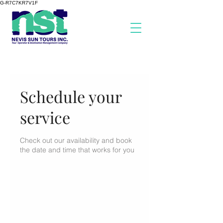
G-R7C7KR7V1F
Schedule your
service
Check out our availability and book
the date and time that works for you